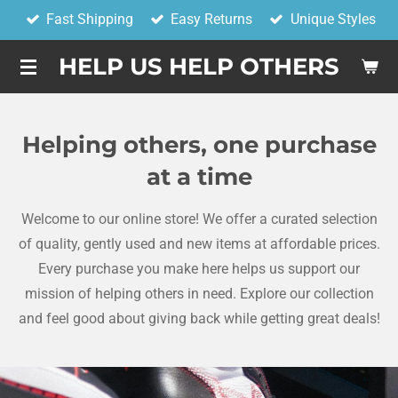
Fast Shipping
Easy Returns
Unique Styles
Skip
to
HELP US HELP OTHERS
main
content
Helping others, one purchase
at a time
Welcome to our online store! We offer a curated selection
of quality, gently used and new items at affordable prices.
Every purchase you make here helps us support our
mission of helping others in need. Explore our collection
and feel good about giving back while getting great deals!