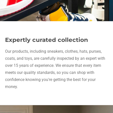
Expertly curated collection
Our products, including sneakers, clothes, hats, purses,
coats, and toys, are carefully inspected by an expert with
over 15 years of experience. We ensure that every item
meets our quality standards, so you can shop with
confidence knowing you're getting the best for your
money.