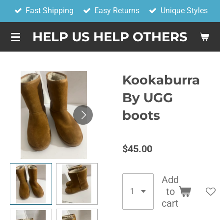
Fast Shipping
Easy Returns
Unique Styles
Skip
to
HELP US HELP OTHERS
main
content
Kookaburra
By UGG
boots
$45.00
Add
to
cart