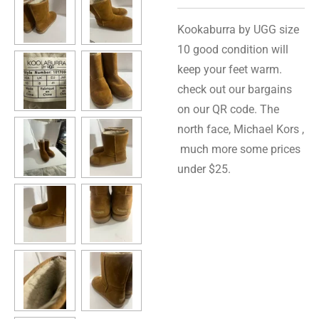
Kookaburra by UGG size
10 good condition will
keep your feet warm.
check out our bargains
on our QR code. The
north face, Michael Kors ,
much more some prices
under $25.