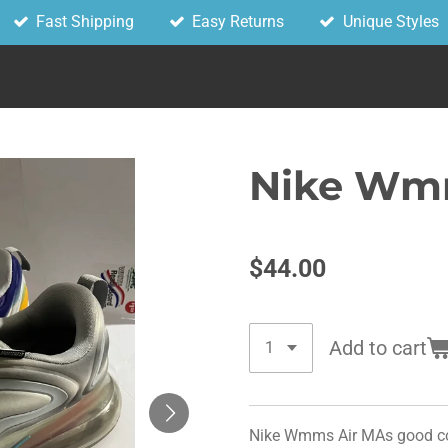
Fast Shipping
Easy Returns
Unique Styles
Nike Wmn
$44.00
Add to cart
Nike Wmms Air MAs good cond