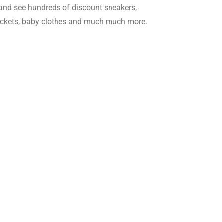
and see hundreds of discount sneakers,
jackets, baby clothes and much much more.