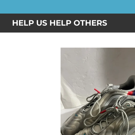
Skip
to
HELP US HELP OTHERS
main
content