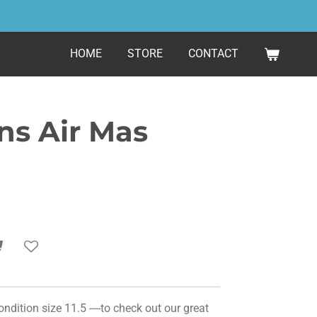
HOME
STORE
CONTACT
s Air Mas
ition size 11.5 ----to check out our great