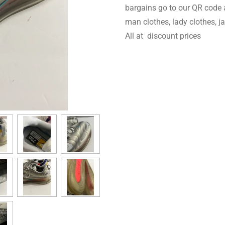
bargains go to our QR code 
man clothes, lady clothes, 
All at discount prices